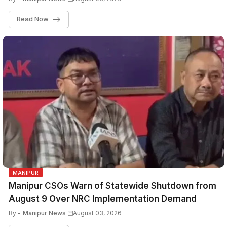
Read Now
MANIPUR
Manipur CSOs Warn of Statewide Shutdown from
August 9 Over NRC Implementation Demand
By -
Manipur News
August 03, 2026