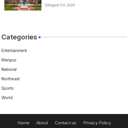
Sites in Manipur, Bars
August 03, 2026
Encroachments
Categories
Entertainment
Manipur
National
Northeast
Sports
World
Home
About
Contact us
Privacy Policy