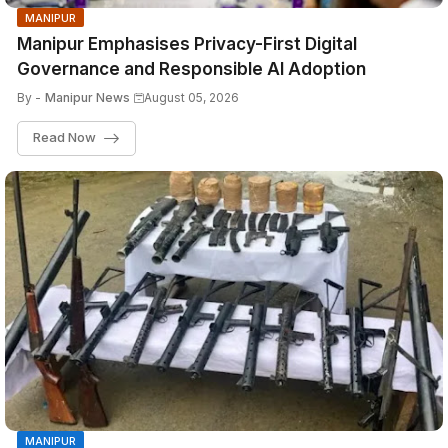
MANIPUR
Manipur Emphasises Privacy-First Digital
Governance and Responsible AI Adoption
By -
Manipur News
August 05, 2026
Read Now
MANIPUR