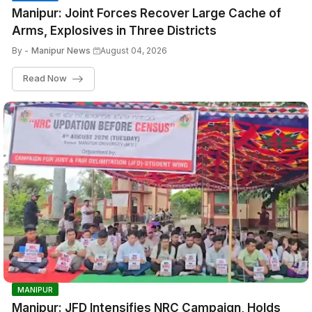
Manipur: Joint Forces Recover Large Cache of
Arms, Explosives in Three Districts
By -
Manipur News
August 04, 2026
Read Now
MANIPUR
Manipur: JFD Intensifies NRC Campaign, Holds