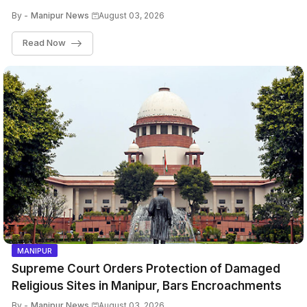
By -
Manipur News
August 03, 2026
Read Now
MANIPUR
Supreme Court Orders Protection of Damaged
Religious Sites in Manipur, Bars Encroachments
By -
Manipur News
August 03, 2026