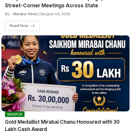
Street-Corner Meetings Across State
By -
Manipur News
August 04, 2026
Read Now
MANIPUR
Gold Medallist Mirabai Chanu Honoured with ₹30
Lakh Cash Award