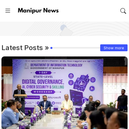
Latest Posts »
Show more