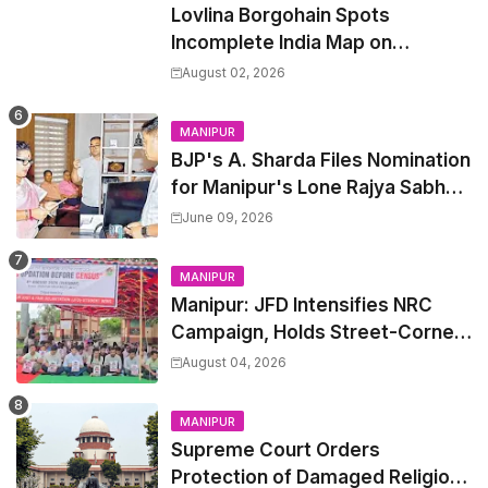
Lovlina Borgohain Spots
Incomplete India Map on
Restaurant Napkins
August 02, 2026
MANIPUR
BJP's A. Sharda Files Nomination
for Manipur's Lone Rajya Sabha
Seat
June 09, 2026
MANIPUR
Manipur: JFD Intensifies NRC
Campaign, Holds Street-Corner
Meetings Across State
August 04, 2026
MANIPUR
Supreme Court Orders
Protection of Damaged Religious