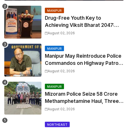
MANIPUR
Drug-Free Youth Key to
Achieving Viksit Bharat 2047:
Manipur CM Khemchand Singh
August 02, 2026
MANIPUR
Manipur May Reintroduce Police
Commandos on Highway Patrol
to Curb Rising Extortion
August 02, 2026
MANIPUR
Mizoram Police Seize ₹58 Crore
Methamphetamine Haul, Three
Held in Major Drug Bust
August 02, 2026
NORTHEAST