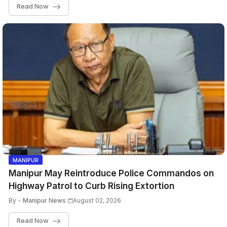
Read Now
MANIPUR
Manipur May Reintroduce Police Commandos on
Highway Patrol to Curb Rising Extortion
By -
Manipur News
August 02, 2026
Read Now