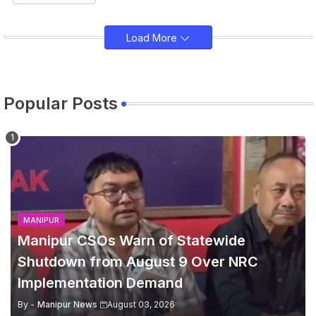
Load More
Popular Posts
MANIPUR
Manipur CSOs Warn of Statewide
Shutdown from August 9 Over NRC
Implementation Demand
By -
Manipur News
August 03, 2026